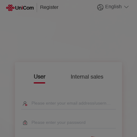
English
Register
User
Internal sales