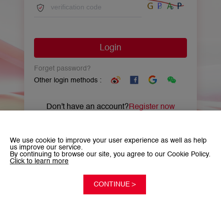
Login
Forget password?
Other login methods :
Don't have an account?
Register now
We use cookie to improve your user experience as well as help
us improve our service.
By continuing to browse our site, you agree to our Cookie Policy.
Click to learn more
CONTINUE >
©2026 Copyright China Unicom Global Limited. All rights reserved.